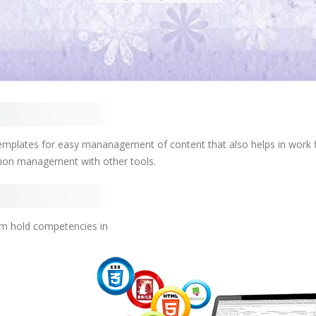
mplates for easy mananagement of content that also helps in work 
tion management with other tools.
am hold competencies in