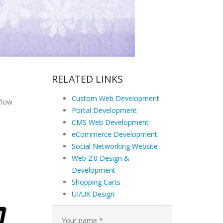
RELATED LINKS
Custom Web Development
flow
Portal Development
CMS Web Development
eCommerce Development
Social Networking Website
Web 2.0 Design &
Development
Shopping Carts
UI/UX Design
Your name *