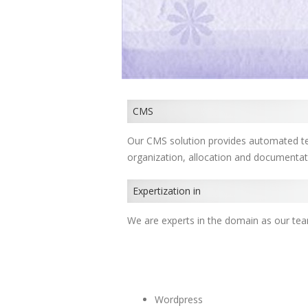
CMS
Our CMS solution provides automated te
organization, allocation and documenta
Expertization in
We are experts in the domain as our te
Wordpress