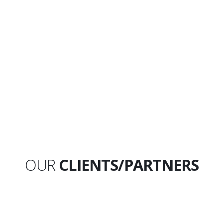
OUR
CLIENTS/PARTNERS