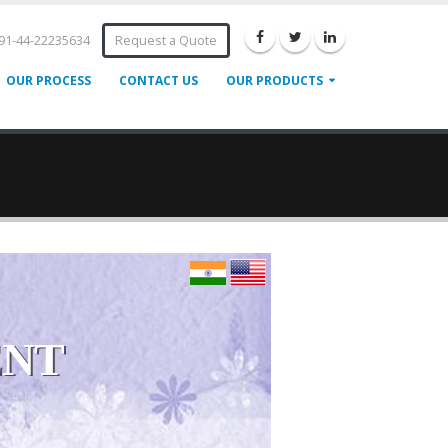
91-44-22235634
Request a Quote
OUR PROCESS
CONTACT US
OUR PRODUCTS
ENT