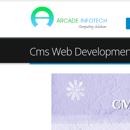
Cms Web Developmen
CM