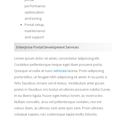
performance
optimization
and tuning
Portal setup,
maintenance
and support
Enterprise Portal Development Services
Lorem ipsum dolor sit amet, consectetur adipiscing elit.
Curabitur pellentesque neque eget diam posuere porta.
Quisque ut nulla at nunc
vehicula
lacinia. Proin adipiscing
porta tellus, ut feugiat nibh adipiscing sit amet. In eu justo a
felis faucibus ornare vel id metus. Vestibulum ante ipsum
primis in faucibus orci luctus et ultrices posuere cubilia Curae;
In eu libero ligula. Fusce eget metus lorem, ac viverra leo.
Nullam convallis, arcu vel pellentesque sodales, nisi est
varius diam, ac ultrices sem ante quis sem. Proin ultricies
volutpat sapien, nec scelerisque ligula mollis lobortis.