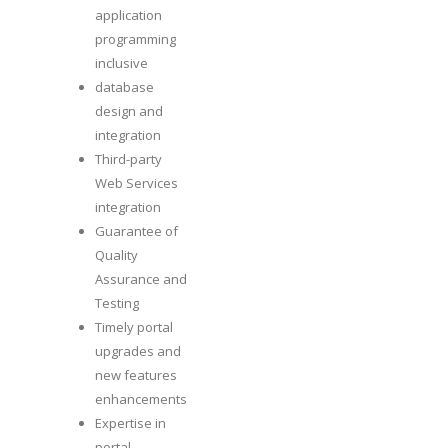
application
programming
inclusive
database
design and
integration
Third-party
Web Services
integration
Guarantee of
Quality
Assurance and
Testing
Timely portal
upgrades and
new features
enhancements
Expertise in
portal