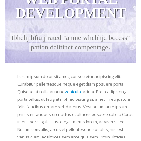
DEVELOPMENT
Ibhehj hfiu j rated "anme whcbhjc bccess"
pation delitinct compentage.
Lorem ipsum dolor sit amet, consectetur adipiscing elit.
Curabitur pellentesque neque eget diam posuere porta.
Quisque ut nulla at nunc
vehicula
lacinia. Proin adipiscing
porta tellus, ut feugiat nibh adipiscing sit amet. In eu justo a
felis faucibus ornare vel id metus. Vestibulum ante ipsum
primis in faucibus orci luctus et ultrices posuere cubilia Curae;
In eu libero ligula. Fusce eget metus lorem, ac viverra leo.
Nullam convallis, arcu vel pellentesque sodales, nisi est
varius diam, ac ultrices sem ante quis sem. Proin ultricies