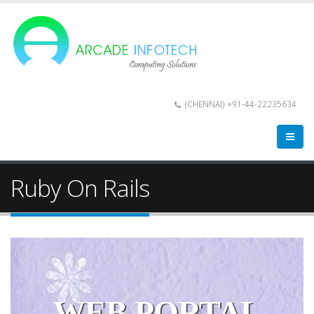
(CHENNAI) +91-44-22235634
Ruby On Rails
WEB PORTAL