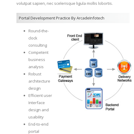
volutpat sapien, nec scelerisque ligula mollis lobortis.
Portal Development Practice By ArcadeInfotech
Round-the-
clock
consulting
Competent
business
analysis
Robust
architecture
design
Efficient user
Interface
design and
usability
End-to-end
portal