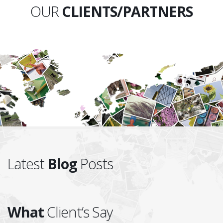
OUR
CLIENTS/PARTNERS
Latest
Blog
Posts
What
Client’s Say