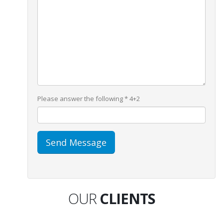
Please answer the following *
4+2
OUR
CLIENTS