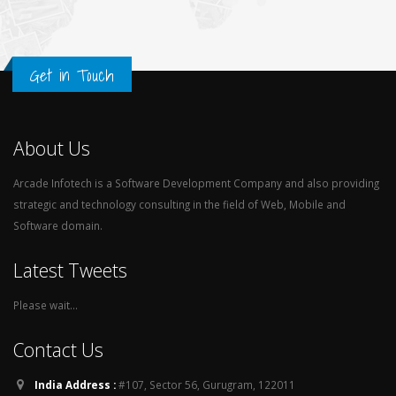
Get in Touch
About Us
Arcade Infotech is a Software Development Company and also providing
strategic and technology consulting in the field of Web, Mobile and
Software domain.
Latest Tweets
Please wait...
Contact Us
India Address :
#107, Sector 56, Gurugram, 122011