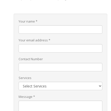
Your name *
Your email address *
Contact Number
Services
Message *