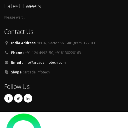
Latest Tweets
Please wait...
Contact Us
India Address :
#107, Sector 56, Gurugram, 122011
Phone :
+91-124-4992150, +918130220163
Email :
info@arcadeinfotech.com
Skype :
arcade.infotech
Follow Us