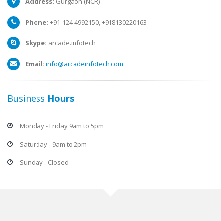
Address:
Gurgaon (NCR)
Phone:
+91-124-4992150, +918130220163
Skype:
arcade.infotech
Email:
info@arcadeinfotech.com
Business
Hours
Monday - Friday 9am to 5pm
Saturday - 9am to 2pm
Sunday - Closed