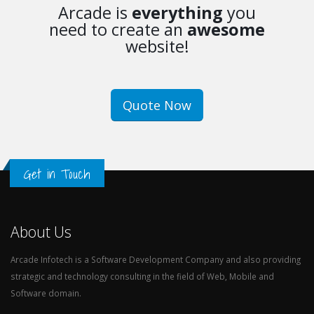
Arcade is
everything
you
need to create an
awesome
website!
Quote Now
Get in Touch
About Us
Arcade Infotech is a Software Development Company and also providing
strategic and technology consulting in the field of Web, Mobile and
Software domain.