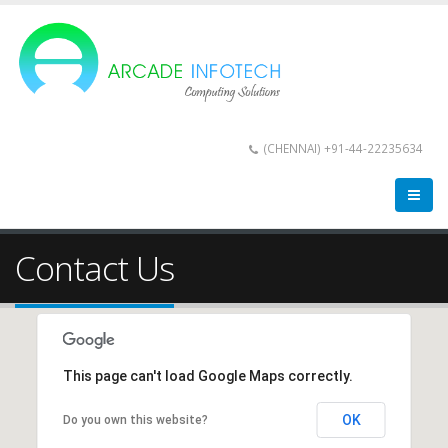
(CHENNAI) +91-44-22235634
Contact Us
This page can't load Google Maps correctly.
OK
Do you own this website?