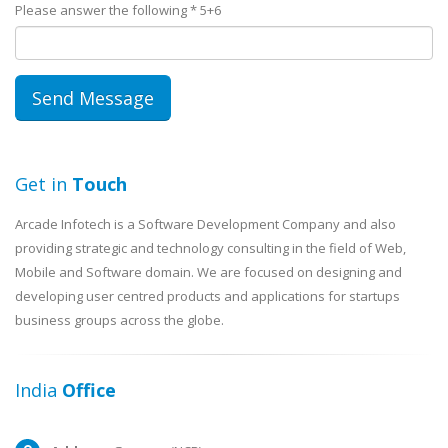
Please answer the following *
5+6
Get in
Touch
Arcade Infotech is a Software Development Company and also
providing strategic and technology consulting in the field of Web,
Mobile and Software domain. We are focused on designing and
developing user centred products and applications for startups
business groups across the globe.
India
Office