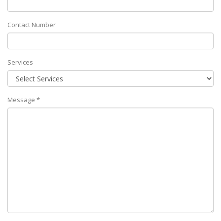
Contact Number
Services
Message *