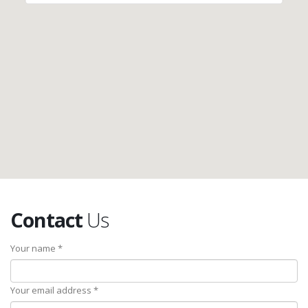
Contact
Us
Your name *
Your email address *